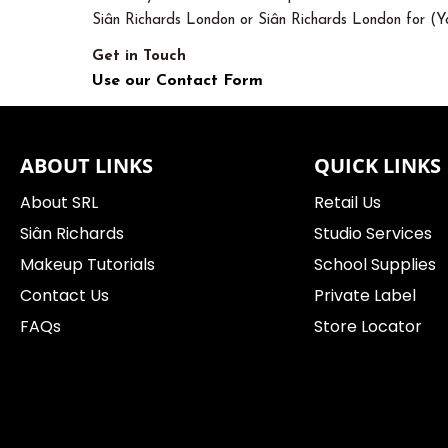
Siân Richards London or Siân Richards London for (Yo
Get in Touch
Use our Contact Form
ABOUT LINKS
QUICK LINKS
About SRL
Retail Us
Siân Richards
Studio Services
Makeup Tutorials
School Supplies
Contact Us
Private Label
FAQs
Store Locator