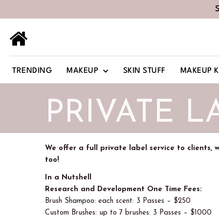
TRENDING
MAKEUP
SKIN STUFF
MAKEUP K
PRIVATE L
We offer a full private label service to clients,
too!
In a Nutshell
Research and Development One Time Fees:
Brush Shampoo: each scent: 3 Passes – $250
Custom Brushes: up to 7 brushes: 3 Passes – $1000