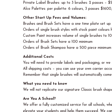
Private Label Brushes: up to 3 brushes: 2 passes – 
Alco Palettes: per palette: 6 colours, 3 passes $1600
Other Start Up Fees and Volumes:
Brushes and Brush Sets have a one time plate set u
Orders of single brush styles with stock paint colour
Custom Paint increases volume of single brushes to 1
Orders of Brush Sets have a 100 minimum
Orders of Brush Shampoo have a 500 piece minimum 
Additional Costs
You will need to provide labels and packaging, or we c
All shipping costs – you can use your own carrier accou
Remember that single brushes will automatically come i
What you need to know
We will not replicate our signature Classic brush shap
Are You A School?
We offer a fully customized service for all schools, 
elevate your students and help them succeed. We can 