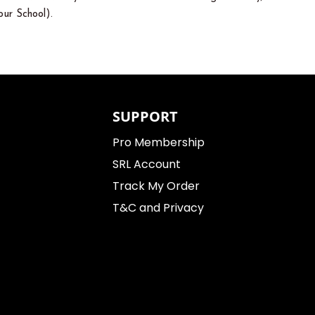
ur School).
SUPPORT
Pro Membership
SRL Account
Track My Order
T&C and Privacy