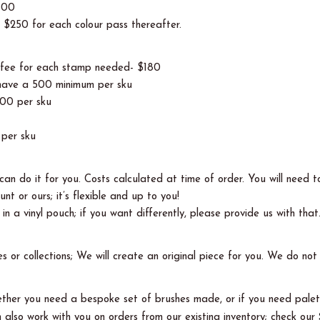
$500
, $250 for each colour pass thereafter.
p fee for each stamp needed- $180
s have a 500 minimum per sku
000 per sku
per sku
an do it for you. Costs calculated at time of order. You will need t
nt or ours; it’s flexible and up to you!
n a vinyl pouch; if you want differently, please provide us with that
es or collections; We will create an original piece for you. We do n
whether you need a bespoke set of brushes made, or if you need palet
also work with you on orders from our existing inventory; check our