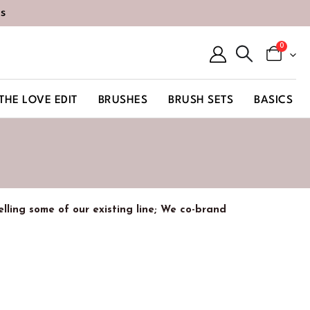
s
0
THE LOVE EDIT
BRUSHES
BRUSH SETS
BASICS
belling some of our existing line; We co-brand