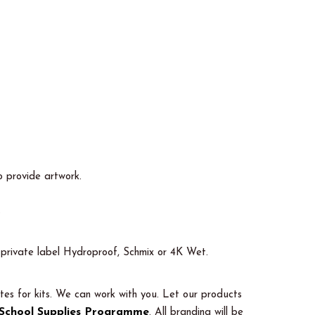
o provide artwork.
.
ot private label Hydroproof, Schmix or 4K Wet.
tes for kits. We can work with you. Let our products
School Supplies Programme
. All branding will be