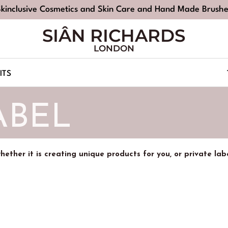
Skinclusive Cosmetics and Skin Care and Hand Made Brushe
SIÂN RICHARDS
LONDON
ITS
ABEL
 whether it is creating unique products for you, or private la