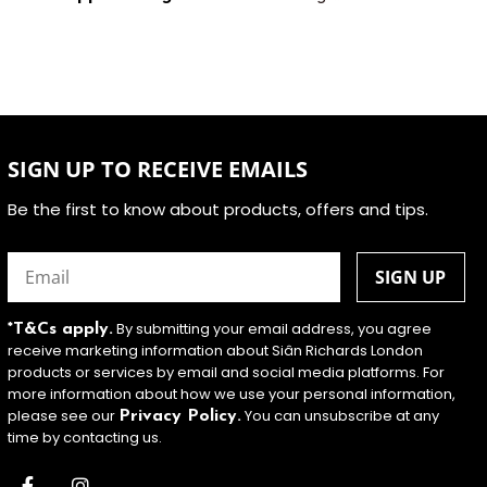
SIGN UP TO RECEIVE EMAILS
Be the first to know about products, offers and tips.
Email
(Required)
By submitting your email address, you agree
*T&Cs apply.
receive marketing information about Siân Richards London
products or services by email and social media platforms. For
more information about how we use your personal information,
please see our
You can unsubscribe at any
Privacy Policy.
time by contacting us.