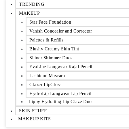
TRENDING
MAKEUP
Star Face Foundation
Vanish Concealer and Corrector
Palettes & Refills
Blushy Creamy Skin Tint
Shiner Shimmer Duos
EvaLine Longwear Kajal Pencil
Lashique Mascara
Glazer LipGloss
HydroLip Longwear Lip Pencil
Lippy Hydrating Lip Glaze Duo
SKIN STUFF
MAKEUP KITS