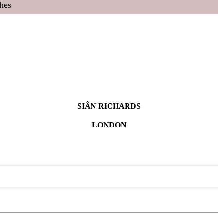
hes
SIÂN RICHARDS
LONDON