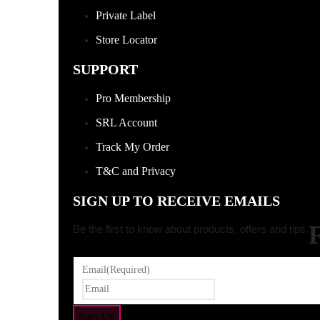
Private Label
Store Locator
SUPPORT
Pro Membership
SRL Account
Track My Order
T&C and Privacy
SIGN UP TO RECEIVE EMAILS
Be the first to know about products, offers and tips.
Email
(Required)