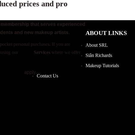
duced prices and pro
on membership that serves experienced
ABOUT LINKS
udents and new makeup artists.
pocket personal purchases. If you are
About SRL
 using our
Studio
Services
where we offer
Siân Richards
Makeup Tutorials
 Conditions
apply.
Contact Us