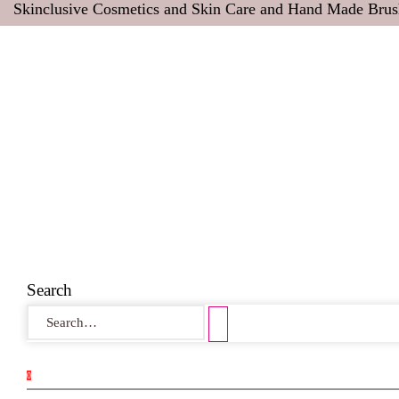
Skinclusive Cosmetics and Skin Care and Hand Made Brus
Search
0
0