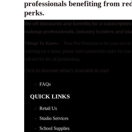
professionals benefiting from re
perks.
We off discounts and benefits for a subscripti
makeup professionals, industry insiders and st
Things To Know:
Your Pro Discount is for your out of 
ordering for a show, please
have production order for you
full service for all productions.
Click to discover what’s available to you!
Terms and
FAQs
QUICK LINKS
Retail Us
Studio Services
School Supplies