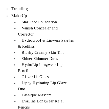
Trending
MakeUp
Star Face Foundation
Vanish Concealer and
Corrector
Hydroproof & Lipwear Palettes
& Refillss
Blushy Creamy Skin Tint
Shiner Shimmer Duos
HydroLip Longwear Lip
Pencil
Glazer LipGloss
Lippy Hydrating Lip Glaze
Duo
Lashique Mascara
EvaLine Longwear Kajal
Pencils