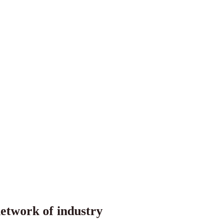
etwork of industry