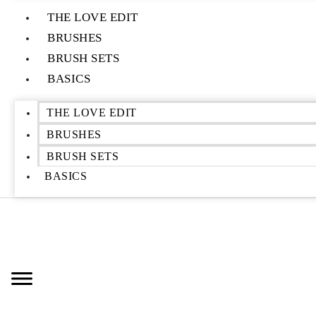
THE LOVE EDIT
BRUSHES
BRUSH SETS
BASICS
THE LOVE EDIT
BRUSHES
BRUSH SETS
BASICS