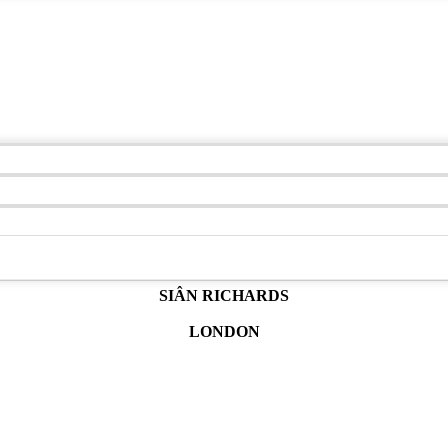
SIÂN RICHARDS
LONDON