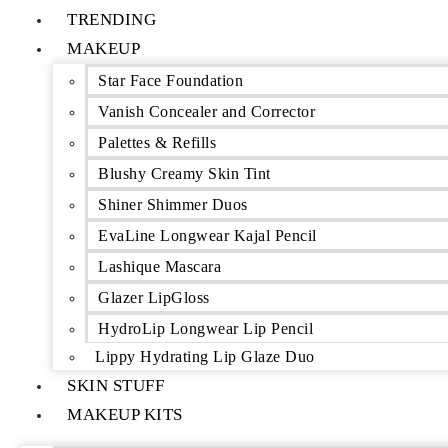
TRENDING
MAKEUP
Star Face Foundation
Vanish Concealer and Corrector
Palettes & Refills
Blushy Creamy Skin Tint
Shiner Shimmer Duos
EvaLine Longwear Kajal Pencil
Lashique Mascara
Glazer LipGloss
HydroLip Longwear Lip Pencil
Lippy Hydrating Lip Glaze Duo
SKIN STUFF
MAKEUP KITS