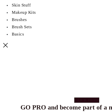
Skin Stuff
Makeup Kits
Brushes
Brush Sets
Basics
CLICK HERE
GO PRO and become part of a n