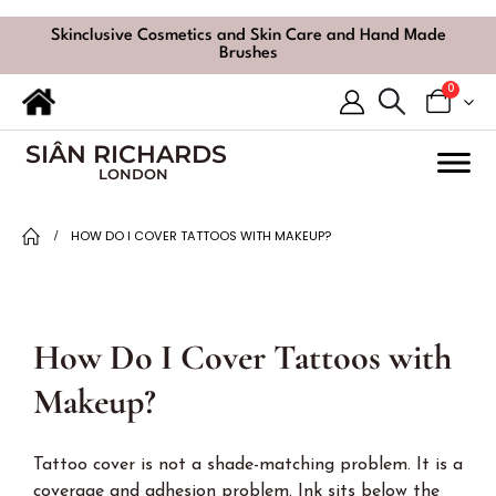
Skinclusive Cosmetics and Skin Care and Hand Made
Brushes
0
SIÂN RICHARDS
LONDON
HOW DO I COVER TATTOOS WITH MAKEUP?
How Do I Cover Tattoos with
Makeup?
Tattoo cover is not a shade-matching problem. It is a
coverage and adhesion problem. Ink sits below the