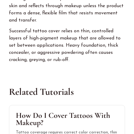
skin and reflects through makeup unless the product
forms a dense, flexible film that resists movement
and transfer.
Successful tattoo cover relies on thin, controlled
layers of high-pigment makeup that are allowed to
set between applications. Heavy foundation, thick
concealer, or aggressive powdering often causes
cracking, greying, or rub-off.
Related Tutorials
How Do I Cover Tattoos With
Makeup?
Tattoo coverage requires correct color correction, thin