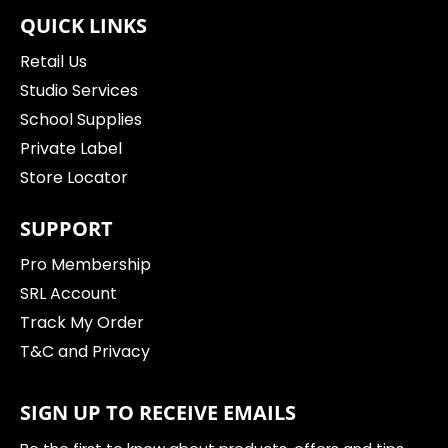
QUICK LINKS
Retail Us
Studio Services
School Supplies
Private Label
Store Locator
SUPPORT
Pro Membership
SRL Account
Track My Order
T&C and Privacy
SIGN UP TO RECEIVE EMAILS