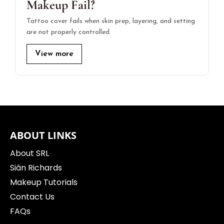
Makeup Fail?
Tattoo cover fails when skin prep, layering, and setting
are not properly controlled.
View more
ABOUT LINKS
About SRL
Siân Richards
Makeup Tutorials
Contact Us
FAQs