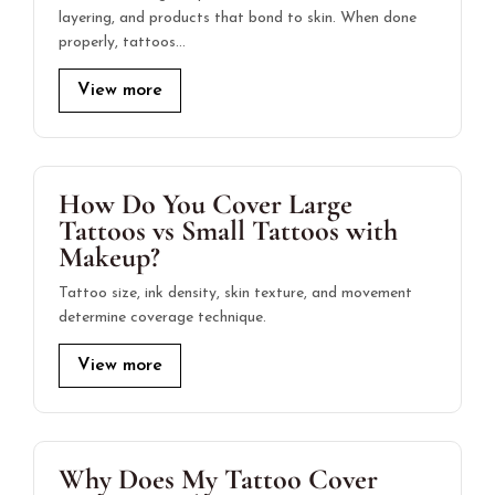
layering, and products that bond to skin. When done
properly, tattoos…
View more
How Do You Cover Large
Tattoos vs Small Tattoos with
Makeup?
Tattoo size, ink density, skin texture, and movement
determine coverage technique.
View more
Why Does My Tattoo Cover