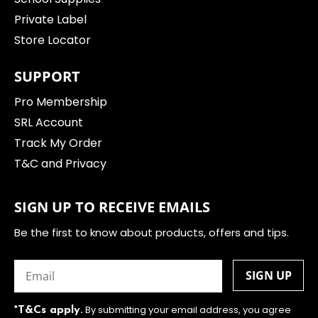
Private Label
Store Locator
SUPPORT
Pro Membership
SRL Account
Track My Order
T&C and Privacy
SIGN UP TO RECEIVE EMAILS
Be the first to know about products, offers and tips.
Email
(Required)
By submitting your email address, you agree
*T&Cs apply.