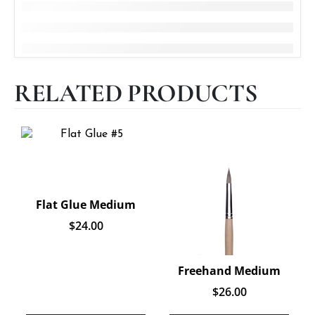
RELATED PRODUCTS
Flat Glue Medium
$
24.00
Freehand Medium
$
26.00