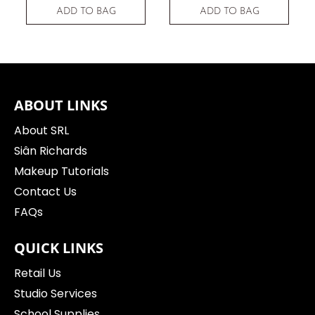
ADD TO BAG
ADD TO BAG
ABOUT LINKS
About SRL
Siân Richards
Makeup Tutorials
Contact Us
FAQs
QUICK LINKS
Retail Us
Studio Services
School Supplies