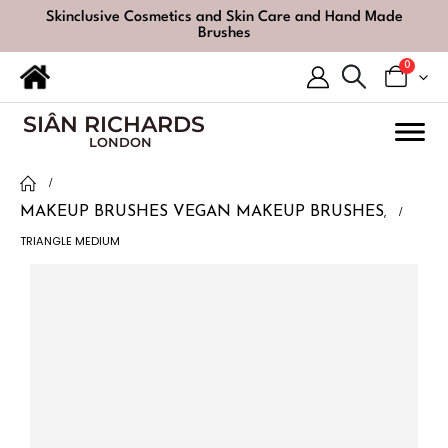
Skinclusive Cosmetics and Skin Care and Hand Made
Brushes
0
SIÂN RICHARDS
LONDON
MAKEUP BRUSHES
VEGAN MAKEUP BRUSHES
,
TRIANGLE MEDIUM