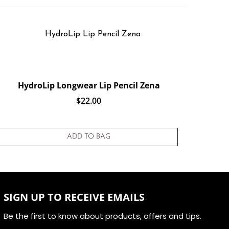
HydroLip Longwear Lip Pencil Zena
$
22.00
ADD TO BAG
SIGN UP TO RECEIVE EMAILS
Be the first to know about products, offers and tips.