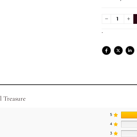
-
l Treasure
5
4
3