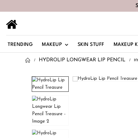
TRENDING
MAKEUP
SKIN STUFF
MAKEUP K
H
HYDROLIP LONGWEAR LIP PENCIL