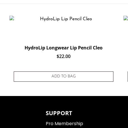
HydroLip Longwear Lip Pencil Cleo
$
22.00
 on
customer rating
ADD TO BAG
SUPPORT
Pro Membership