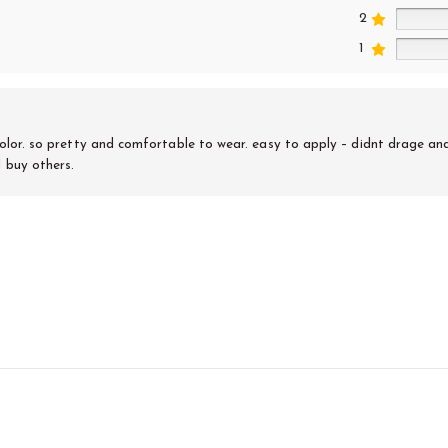
2
1
 color. so pretty and comfortable to wear. easy to apply – didnt drage and I
l buy others.