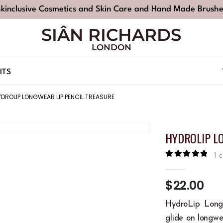
Skinclusive Cosmetics and Skin Care and Hand Made Brushe
SIÂN RICHARDS
LONDON
ITS
YDROLIP LONGWEAR LIP PENCIL TREASURE
HYDROLIP L
1
c
5.00
out of
$
22.00
HydroLip Long
glide on longwea