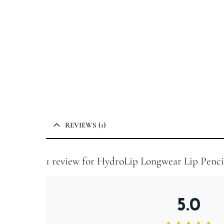
REVIEWS (1)
1 review for
HydroLip Longwear Lip Penci
5.0