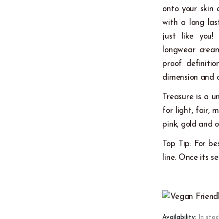
onto your skin 
with a long las
just like you!
longwear creamy
proof definiti
dimension and 
Treasure is a u
for light, fai
pink, gold and o
Top Tip: For be
line. Once its s
Availability:
In stoc