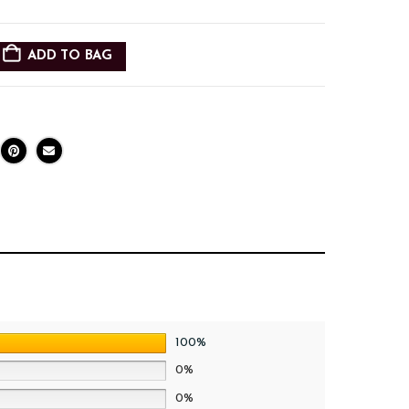
ADD TO BAG
100%
0%
0%