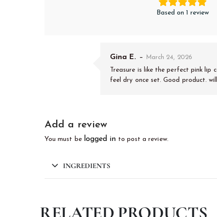
Based on 1 review
Gina E.
–
March 24, 2026
Treasure is like the perfect pink lip
feel dry once set. Good product. wil
Add a review
logged in
You must be
to post a review.
INGREDIENTS
RELATED PRODUCTS