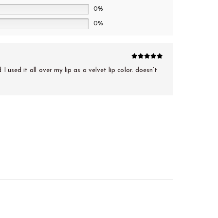
0%
0%
5
out of 5
 used it all over my lip as a velvet lip color. doesn’t