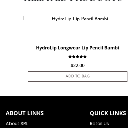
HydroLip Longwear Lip Pencil Bambi
Rated
1
5.00
out of 5 based
$
22.00
ADD TO BAG
ABOUT LINKS
QUICK LINKS
About SRL
Retail Us