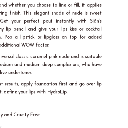
and whether you choose to line or fill, it applies
ting finish. This elegant shade of nude is sweet
 Get your perfect pout instantly with Siân’s
 lip pencil and give your lips kiss or cocktail
on. Pop a lipstick or lipgloss on top for added
additional WOW factor.
niversal classic caramel pink nude and is suitable
r, medium and medium deep complexions, who have
live undertones.
st results, apply foundation first and go over lip
et, define your lips with HydroLip.
k