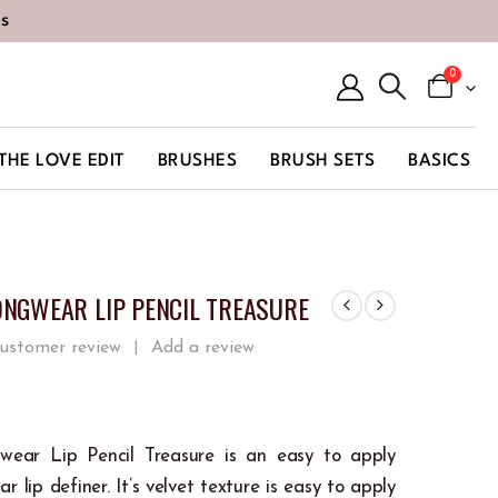
s
0
THE LOVE EDIT
BRUSHES
BRUSH SETS
BASICS
ONGWEAR LIP PENCIL TREASURE
ustomer review
Add a review
|
 5
wear Lip Pencil Treasure is an easy to apply
r lip definer. It’s velvet texture is easy to apply