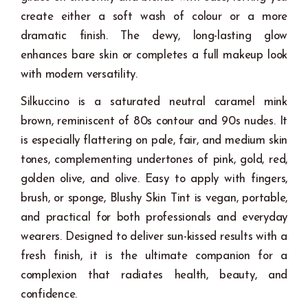
create either a soft wash of colour or a more
dramatic finish. The dewy, long-lasting glow
enhances bare skin or completes a full makeup look
with modern versatility.
Silkuccino is a saturated neutral caramel mink
brown, reminiscent of 80s contour and 90s nudes. It
is especially flattering on pale, fair, and medium skin
tones, complementing undertones of pink, gold, red,
golden olive, and olive. Easy to apply with fingers,
brush, or sponge, Blushy Skin Tint is vegan, portable,
and practical for both professionals and everyday
wearers. Designed to deliver sun-kissed results with a
fresh finish, it is the ultimate companion for a
complexion that radiates health, beauty, and
confidence.