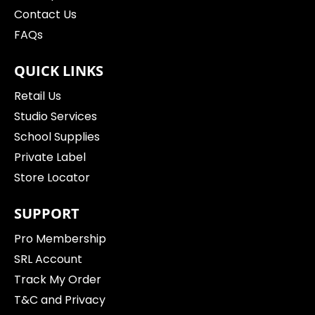
Contact Us
FAQs
QUICK LINKS
Retail Us
Studio Services
School Supplies
Private Label
Store Locator
SUPPORT
Pro Membership
SRL Account
Track My Order
T&C and Privacy