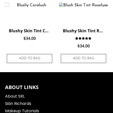
Blushy Skin Tint Coralush
Blushy Skin Tint Roseluxe
$
34.00
ting
f 5 based on
customer rating
Rated
1
5.00
out of 
$
34.00
ADD TO BAG
ADD TO BAG
ABOUT LINKS
About SRL
Siân Richards
Makeup Tutorials