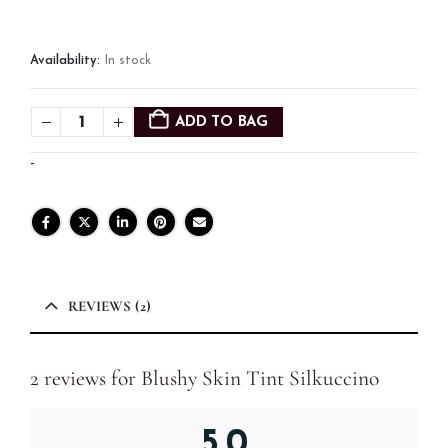
Availability:
In stock
ADD TO BAG
-
REVIEWS (2)
2 reviews for
Blushy Skin Tint Silkuccino
5.0