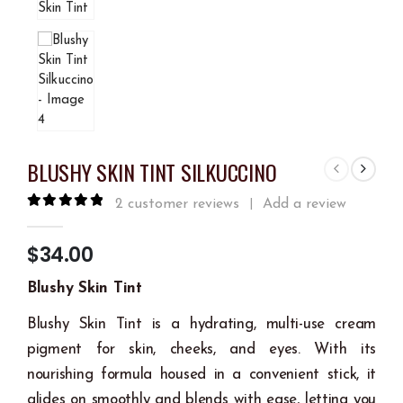
BLUSHY SKIN TINT SILKUCCINO
2
customer reviews
Add a review
|
5.00
out of 5
$
34.00
Blushy Skin Tint
Blushy Skin Tint is a hydrating, multi-use cream
pigment for skin, cheeks, and eyes. With its
nourishing formula housed in a convenient stick, it
glides on smoothly and blends with ease, letting you