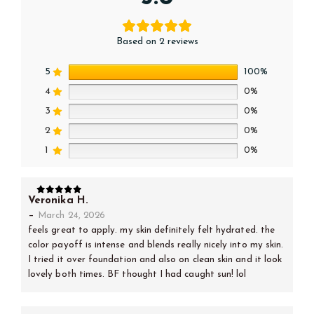
Based on 2 reviews
5
100%
4
0%
3
0%
2
0%
1
0%
Veronika H.
5
out of 5
–
March 24, 2026
feels great to apply. my skin definitely felt hydrated. the
color payoff is intense and blends really nicely into my skin.
I tried it over foundation and also on clean skin and it look
lovely both times. BF thought I had caught sun! lol