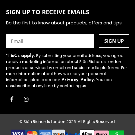
SIGN UP TO RECEIVE EMAILS
Be the first to know about products, offers and tips.
Email
(Required)
By submitting your email address, you agree
*T&Cs apply.
receive marketing information about Siân Richards London
products or services by email and social media platforms. For
more information about how we use your personal
information, please see our
You can
Privacy Policy.
unsubscribe at any time by contacting us.
© Siân Richards London 2025. All Rights Reserved.