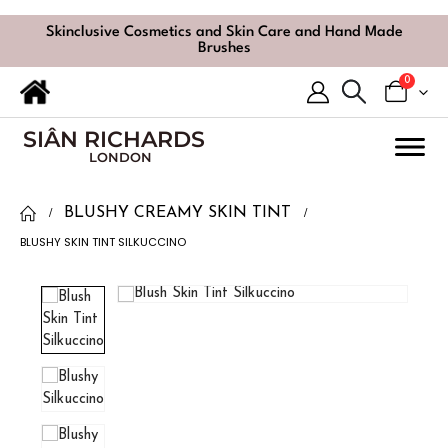
Skinclusive Cosmetics and Skin Care and Hand Made
Brushes
0
SIÂN RICHARDS
LONDON
BLUSHY CREAMY SKIN TINT
BLUSHY SKIN TINT SILKUCCINO