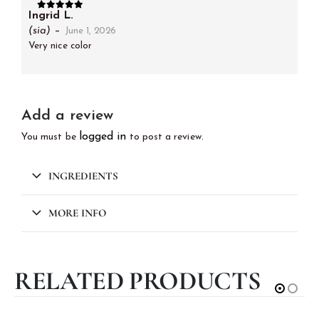
Ingrid L.
5
out of 5
(sia)
–
June 1, 2026
Very nice color
Add a review
logged in
You must be
to post a review.
INGREDIENTS
MORE INFO
RELATED PRODUCTS