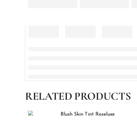
RELATED PRODUCTS