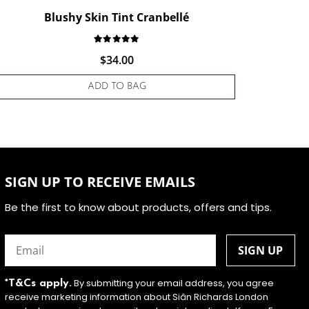
Blushy Skin Tint Cranbellé
stomer rating
Rated
1
5.00
out of 5 based on
customer
$
34.00
ADD TO BAG
SIGN UP TO RECEIVE EMAILS
Be the first to know about products, offers and tips.
Email
(Required)
By submitting your email address, you agree
*T&Cs apply.
receive marketing information about Siân Richards London