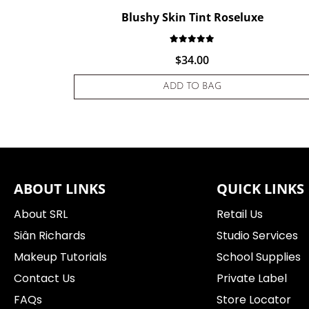
Blushy Skin Tint Roseluxe
Rated
1
5.00
out of 5 base
$
34.00
ADD TO BAG
ABOUT LINKS
QUICK LINKS
About SRL
Retail Us
Siân Richards
Studio Services
Makeup Tutorials
School Supplies
Contact Us
Private Label
FAQs
Store Locator