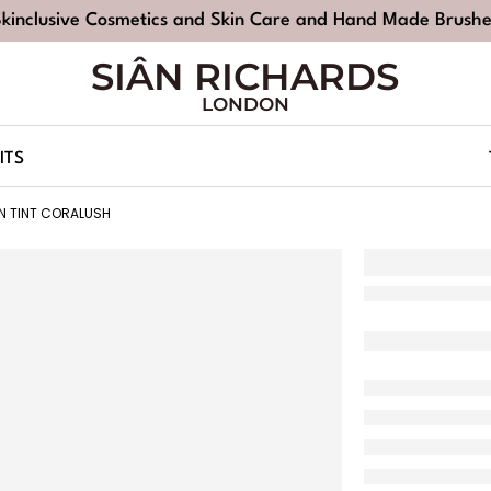
Skinclusive Cosmetics and Skin Care and Hand Made Brushe
SIÂN RICHARDS
LONDON
ITS
IN TINT CORALUSH