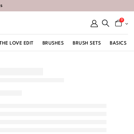
s
0
THE LOVE EDIT
BRUSHES
BRUSH SETS
BASICS