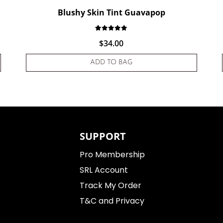
Blushy Skin Tint Guavapop
d on
customer rating
Rated
1
5.00
out of 5 based on
cu
$
34.00
ADD TO BAG
SUPPORT
Pro Membership
SRL Account
Track My Order
T&C and Privacy