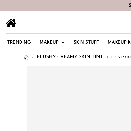
TRENDING
MAKEUP
SKIN STUFF
MAKEUP K
BLUSHY SK
BLUSHY CREAMY SKIN TINT