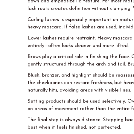
down and emphasize lid texture. For most matu
lash roots creates definition without clumping. 
Curling lashes is especially important on matur
heavy mascara. If false lashes are used, individ
Lower lashes require restraint. Heavy mascara 
entirely—often looks cleaner and more lifted.
Brows play a critical role in finishing the fac
gently structured through the arch and tail. B
Blush, bronzer, and highlight should be reassess
the cheekbones can restore freshness, but heavy
naturally hits, avoiding areas with visible lines.
Setting products should be used selectively. Ov
on areas of movement rather than the entire f
The final step is always distance. Stepping ba
best when it feels finished, not perfected.