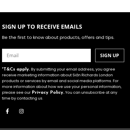
SIGN UP TO RECEIVE EMAILS
Be the first to know about products, offers and tips.
Email
(Required)
By submitting your email address, you agree
*T&Cs apply.
receive marketing information about Siân Richards London
products or services by email and social media platforms. For
more information about how we use your personal information,
please see our
You can unsubscribe at any
Privacy Policy.
time by contacting us.