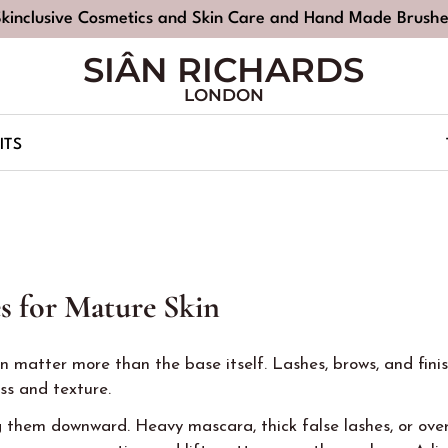
Skinclusive Cosmetics and Skin Care and Hand Made Brushe
SIÂN RICHARDS
LONDON
ITS
s for Mature Skin
 matter more than the base itself. Lashes, brows, and finis
s and texture.
 them downward. Heavy mascara, thick false lashes, or over