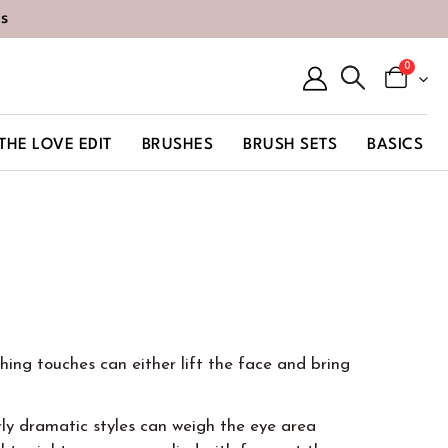
s
0
THE LOVE EDIT
BRUSHES
BRUSH SETS
BASICS
hing touches can either lift the face and bring
ly dramatic styles can weigh the eye area