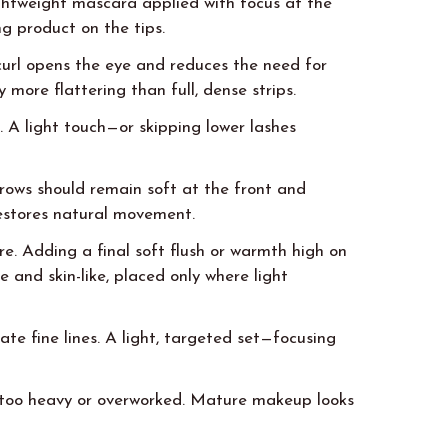
ghtweight mascara applied with focus at the
ng product on the tips.
 curl opens the eye and reduces the need for
 more flattering than full, dense strips.
. A light touch—or skipping lower lashes
 Brows should remain soft at the front and
restores natural movement.
ore. Adding a final soft flush or warmth high on
 and skin-like, placed only where light
te fine lines. A light, targeted set—focusing
g too heavy or overworked. Mature makeup looks