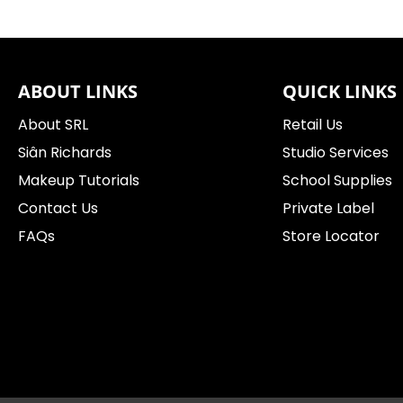
ABOUT LINKS
QUICK LINKS
About SRL
Retail Us
Siân Richards
Studio Services
Makeup Tutorials
School Supplies
Contact Us
Private Label
FAQs
Store Locator