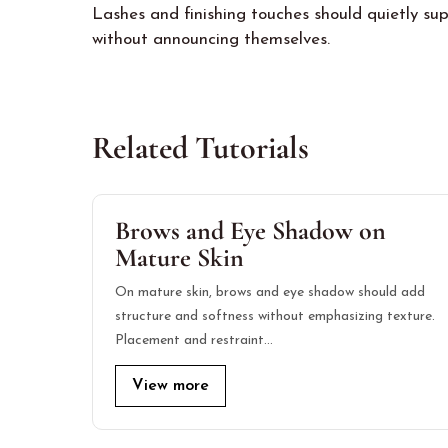
Lashes and finishing touches should quietly sup
without announcing themselves.
Related Tutorials
Brows and Eye Shadow on
Mature Skin
On mature skin, brows and eye shadow should add
structure and softness without emphasizing texture.
Placement and restraint…
View more