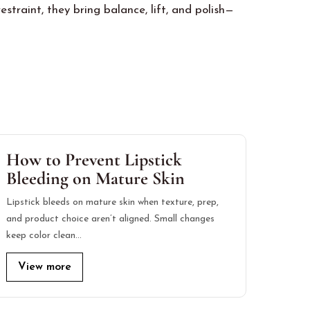
traint, they bring balance, lift, and polish—
How to Prevent Lipstick
Bleeding on Mature Skin
Lipstick bleeds on mature skin when texture, prep,
and product choice aren’t aligned. Small changes
keep color clean…
View more