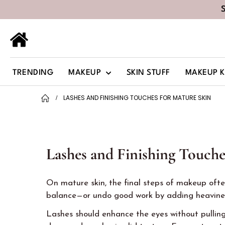
TRENDING
MAKEUP
SKIN STUFF
MAKEUP K
LASHES AND FINISHING TOUCHES FOR MATURE SKIN
Lashes and Finishing Touche
On mature skin, the final steps of makeup often
balance—or undo good work by adding heavines
Lashes should enhance the eyes without pulling