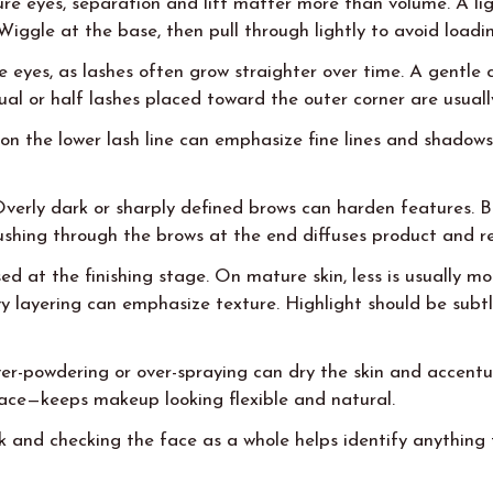
re eyes, separation and lift matter more than volume. A li
Wiggle at the base, then pull through lightly to avoid loadi
e eyes, as lashes often grow straighter over time. A gentle
ual or half lashes placed toward the outer corner are usually
on the lower lash line can emphasize fine lines and shadows
e. Overly dark or sharply defined brows can harden features.
rushing through the brows at the end diffuses product and 
ed at the finishing stage. On mature skin, less is usually m
 layering can emphasize texture. Highlight should be subtle
er-powdering or over-spraying can dry the skin and accentua
ace—keeps makeup looking flexible and natural.
ck and checking the face as a whole helps identify anythin