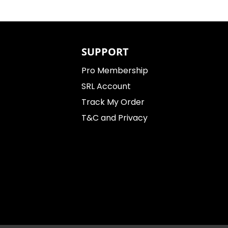
SUPPORT
Pro Membership
SRL Account
Track My Order
T&C and Privacy