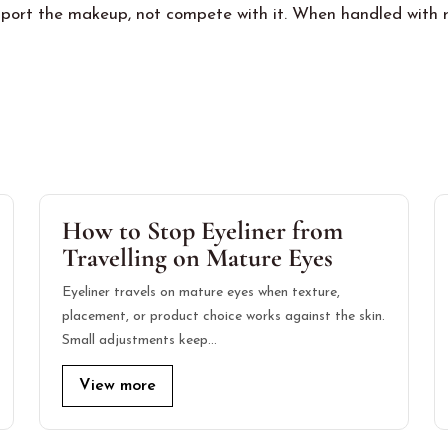
port the makeup, not compete with it. When handled with res
How to Stop Eyeliner from
Travelling on Mature Eyes
Eyeliner travels on mature eyes when texture,
placement, or product choice works against the skin.
Small adjustments keep…
View more