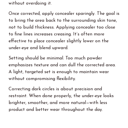
without overdoing it.
Once corrected, apply concealer sparingly. The goal is
to bring the area back to the surrounding skin tone,
not to build thickness. Applying concealer too close
to fine lines increases creasing. It’s often more
effective to place concealer slightly lower on the
under-eye and blend upward.
Setting should be minimal. Too much powder
emphasizes texture and can dull the corrected area.
A light, targeted set is enough to maintain wear
without compromising flexibility.
Correcting dark circles is about precision and
restraint. When done properly, the under-eye looks
brighter, smoother, and more natural—with less
product and better wear throughout the day.