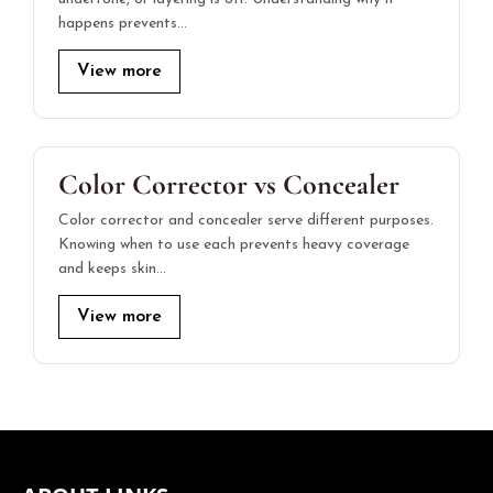
happens prevents…
View more
Color Corrector vs Concealer
Color corrector and concealer serve different purposes.
Knowing when to use each prevents heavy coverage
and keeps skin…
View more