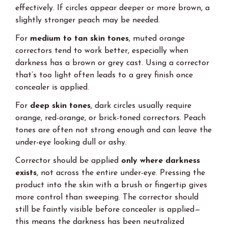
effectively. If circles appear deeper or more brown, a
slightly stronger peach may be needed.
For
medium to tan skin tones
, muted orange
correctors tend to work better, especially when
darkness has a brown or grey cast. Using a corrector
that’s too light often leads to a grey finish once
concealer is applied.
For
deep skin tones
, dark circles usually require
orange, red-orange, or brick-toned correctors. Peach
tones are often not strong enough and can leave the
under-eye looking dull or ashy.
Corrector should be applied
only where darkness
exists
, not across the entire under-eye. Pressing the
product into the skin with a brush or fingertip gives
more control than sweeping. The corrector should
still be faintly visible before concealer is applied—
this means the darkness has been neutralized