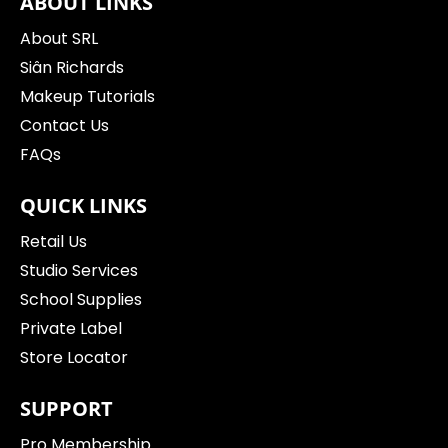
ABOUT LINKS
About SRL
Siân Richards
Makeup Tutorials
Contact Us
FAQs
QUICK LINKS
Retail Us
Studio Services
School Supplies
Private Label
Store Locator
SUPPORT
Pro Membership