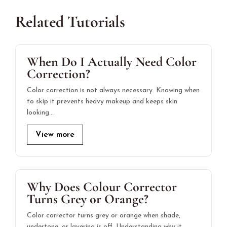
Related Tutorials
When Do I Actually Need Color
Correction?
Color correction is not always necessary. Knowing when
to skip it prevents heavy makeup and keeps skin
looking…
View more
Why Does Colour Corrector
Turns Grey or Orange?
Color corrector turns grey or orange when shade,
undertone, or layering is off. Understanding why it