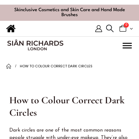
Skinclusive Cosmetics and Skin Care and Hand Made
Brushes
0
SIÂN RICHARDS
LONDON
HOW TO COLOUR CORRECT DARK CIRCLES
How to Colour Correct Dark
Circles
Dark circles are one of the most common reasons
people struggle with under-eye makeup. They’re also