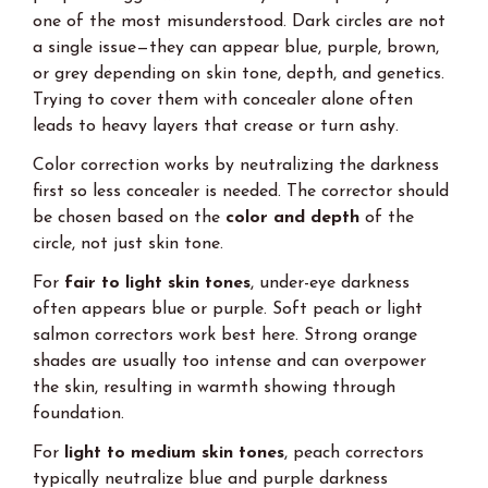
one of the most misunderstood. Dark circles are not
a single issue—they can appear blue, purple, brown,
or grey depending on skin tone, depth, and genetics.
Trying to cover them with concealer alone often
leads to heavy layers that crease or turn ashy.
Color correction works by neutralizing the darkness
first so less concealer is needed. The corrector should
be chosen based on the
color and depth
of the
circle, not just skin tone.
For
fair to light skin tones
, under-eye darkness
often appears blue or purple. Soft peach or light
salmon correctors work best here. Strong orange
shades are usually too intense and can overpower
the skin, resulting in warmth showing through
foundation.
For
light to medium skin tones
, peach correctors
typically neutralize blue and purple darkness