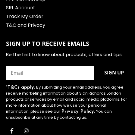
SRL Account
Track My Order
T&C and Privacy
SIGN UP TO RECEIVE EMAILS
Be the first to know about products, offers and tips.
Email
(Required)
By submitting your email address, you agree
*T&Cs apply.
receive marketing information about Siân Richards London
products or services by email and social media platforms. For
more information about how we use your personal
information, please see our
You can
Privacy Policy.
unsubscribe at any time by contacting us.