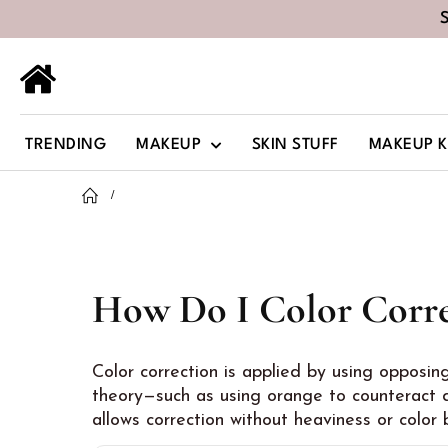
TRENDING
MAKEUP
SKIN STUFF
MAKEUP K
How Do I Color Corre
Color correction is applied by using opposin
theory—such as using orange to counteract d
allows correction without heaviness or color