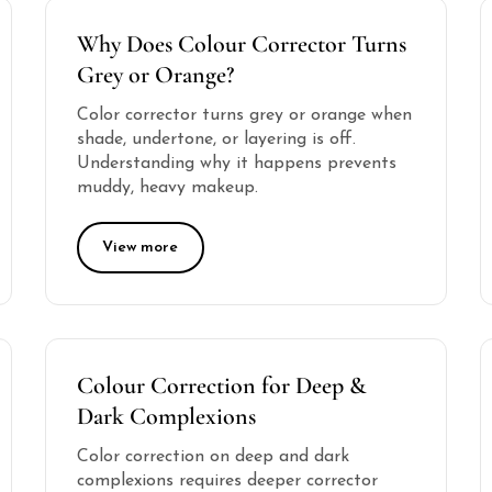
Why Does Colour Corrector Turns
Grey or Orange?
Color corrector turns grey or orange when
shade, undertone, or layering is off.
Understanding why it happens prevents
muddy, heavy makeup.
View more
Colour Correction for Deep &
Dark Complexions
Color correction on deep and dark
complexions requires deeper corrector