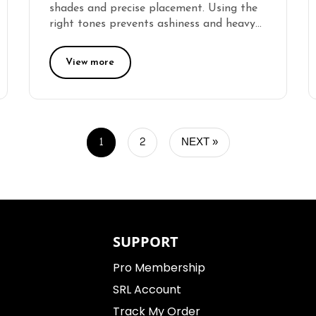
shades and precise placement. Using the
right tones prevents ashiness and heavy…
View more
1
2
NEXT »
SUPPORT
Pro Membership
SRL Account
Track My Order