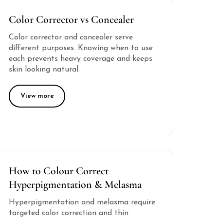
Color Corrector vs Concealer
Color corrector and concealer serve
different purposes. Knowing when to use
each prevents heavy coverage and keeps
skin looking natural.
View more
How to Colour Correct
Hyperpigmentation & Melasma
Hyperpigmentation and melasma require
targeted color correction and thin