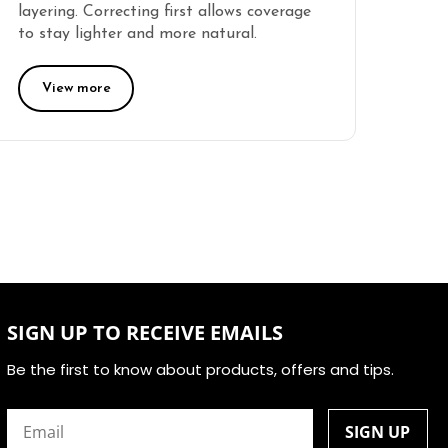
layering. Correcting first allows coverage
to stay lighter and more natural.
View more
SIGN UP TO RECEIVE EMAILS
Be the first to know about products, offers and tips.
Email
(Required)