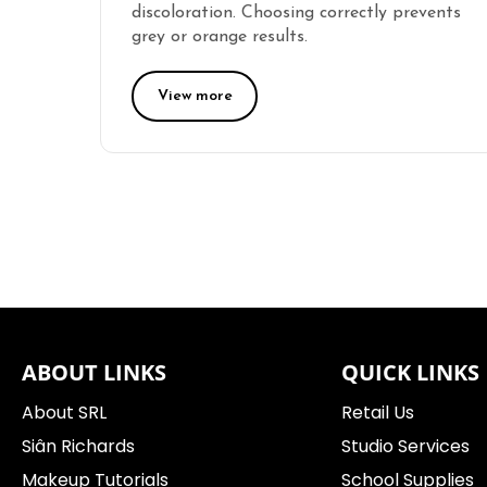
discoloration. Choosing correctly prevents
grey or orange results.
View more
ABOUT LINKS
QUICK LINKS
About SRL
Retail Us
Siân Richards
Studio Services
Makeup Tutorials
School Supplies