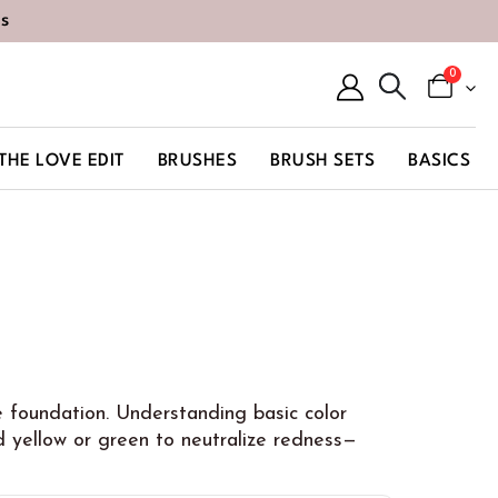
s
0
THE LOVE EDIT
BRUSHES
BRUSH SETS
BASICS
re foundation. Understanding basic color
 yellow or green to neutralize redness—