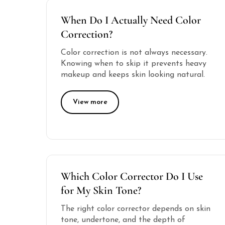
When Do I Actually Need Color
Correction?
Color correction is not always necessary.
Knowing when to skip it prevents heavy
makeup and keeps skin looking natural.
View more
Which Color Corrector Do I Use
for My Skin Tone?
The right color corrector depends on skin
tone, undertone, and the depth of