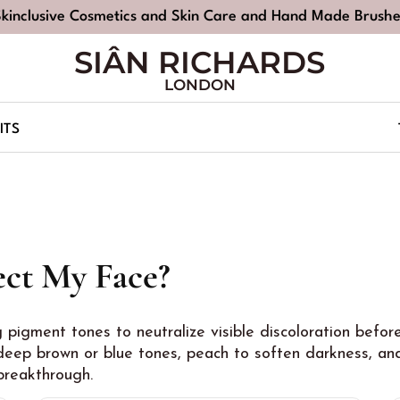
Skinclusive Cosmetics and Skin Care and Hand Made Brushe
SIÂN RICHARDS
LONDON
ITS
ct My Face?
g pigment tones to neutralize visible discoloration befo
eep brown or blue tones, peach to soften darkness, and
 breakthrough.